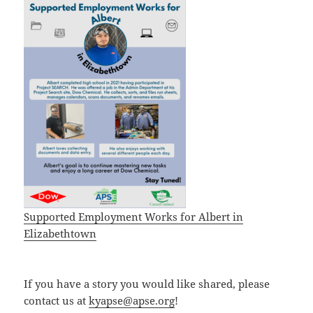
Supported Employment Works for Albert in
Elizabethtown
If you have a story you would like shared, please
contact us at
kyapse@apse.org
!