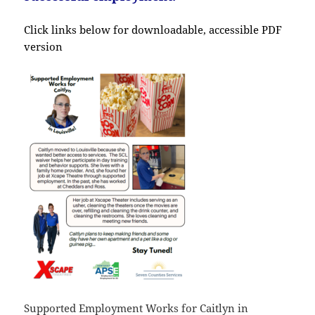
Click links below for downloadable, accessible PDF
version
Supported Employment Works for Caitlyn in