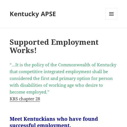
Kentucky APSE
MENU
AND
WIDGETS
Supported Employment
Works!
“…It is the policy of the Commonwealth of Kentucky
that competitive integrated employment shall be
considered the first and primary option for person
with disabilities of working age who desire to
become employed.”
KRS chapter 28
Meet Kentuckians who have found
successful employment.