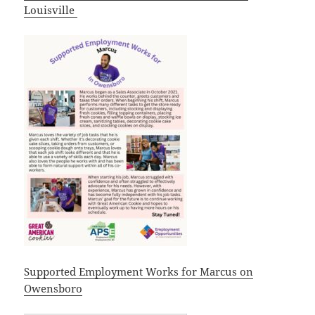
Louisville
Supported Employment Works for Marcus on
Owensboro