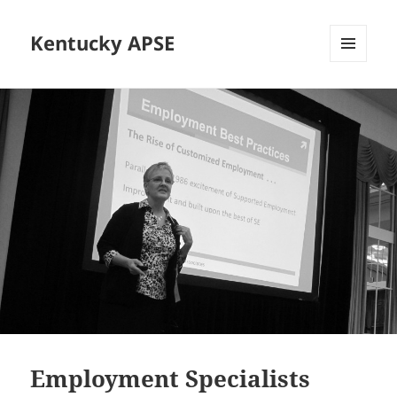
Kentucky APSE
MENU
AND
WIDGETS
Employment Specialists