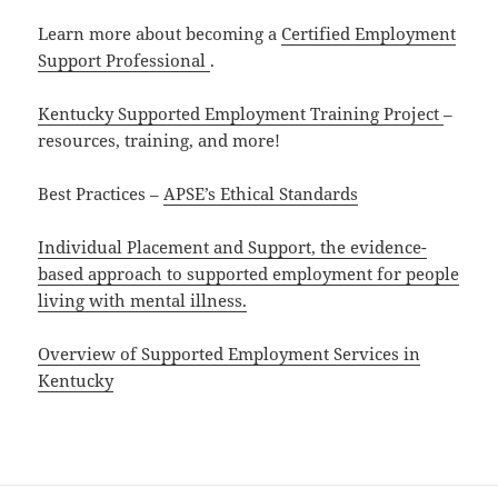
Learn more about becoming a
Certified Employment
Support Professional
.
Kentucky Supported Employment Training Project
–
resources, training, and more!
Best Practices –
APSE’s Ethical Standards
Individual Placement and Support, the evidence-
based approach to supported employment for people
living with mental illness.
Overview of Supported Employment Services in
Kentucky