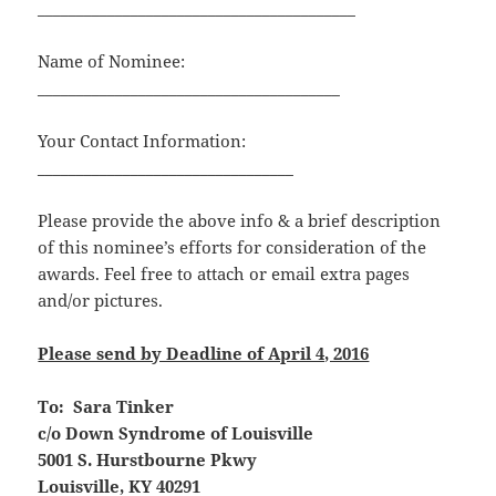
_________________________________________
Name of Nominee:
_______________________________________
Your Contact Information:
_________________________________
Please provide the above info & a brief description
of this nominee’s efforts for consideration of the
awards. Feel free to attach or email extra pages
and/or pictures.
Please send by Deadline of April 4, 2016
To: Sara Tinker
c/o Down Syndrome of Louisville
5001 S. Hurstbourne Pkwy
Louisville, KY 40291