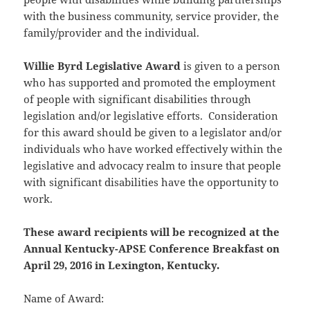
with the business community, service provider, the
family/provider and the individual.
Willie Byrd Legislative Award
is given to a person
who has supported and promoted the employment
of people with significant disabilities through
legislation and/or legislative efforts. Consideration
for this award should be given to a legislator and/or
individuals who have worked effectively within the
legislative and advocacy realm to insure that people
with significant disabilities have the opportunity to
work.
These award recipients will be recognized at the
Annual Kentucky-APSE Conference Breakfast on
April 29, 2016 in Lexington, Kentucky.
Name of Award: