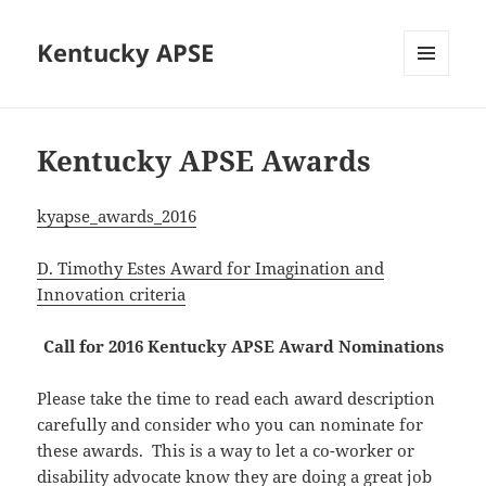
Kentucky APSE
MENU
AND
WIDGETS
Kentucky APSE Awards
kyapse_awards_2016
D. Timothy Estes Award for Imagination and
Innovation criteria
Call for 2016 Kentucky APSE Award Nominations
Please take the time to read each award description
carefully and consider who you can nominate for
these awards. This is a way to let a co-worker or
disability advocate know they are doing a great job