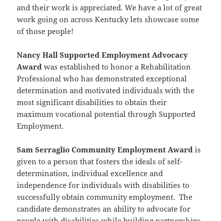
and their work is appreciated. We have a lot of great
work going on across Kentucky lets showcase some
of those people!
Nancy Hall Supported Employment Advocacy
Award
was established to honor a Rehabilitation
Professional who has demonstrated exceptional
determination and motivated individuals with the
most significant disabilities to obtain their
maximum vocational potential through Supported
Employment.
Sam Serraglio Community Employment Award
is
given to a person that fosters the ideals of self-
determination, individual excellence and
independence for individuals with disabilities to
successfully obtain community employment. The
candidate demonstrates an ability to advocate for
people with disabilities while building partnerships