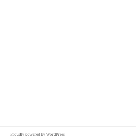
Proudly powered by WordPress