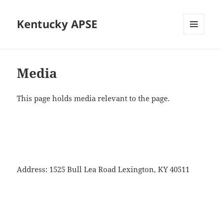
Kentucky APSE
MENU
AND
WIDGETS
Media
This page holds media relevant to the page.
Address: 1525 Bull Lea Road Lexington, KY 40511