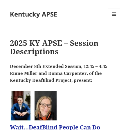
Kentucky APSE
MENU
AND
WIDGETS
2025 KY APSE – Session
Descriptions
December 8th Extended Session
,
12:45 – 4:45
Rinne Miller and Donna Carpenter, of the
Kentucky DeafBlind Project, present:
Wait…DeafBlind People Can Do