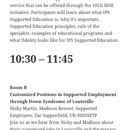
service that can be offered through the 1915i RISE
initiative. Participants will learn about what IPS
Supported Education is, why it’s important,
Supported Education principles, role of the
specialist, examples of educational programs and
what fidelity looks like for IPS Supported Education.
10:30 – 11:45
Room B
Customized Positions in Supported Employment
through Down Syndrome of Louisville
Nicky Martin, Madison Bennet, Supported
Employees, Zac Sappenfield, UK-HDI/SETP
Join us as we hear from Nicky and Madison about
their customized jobs in Louisville and the process