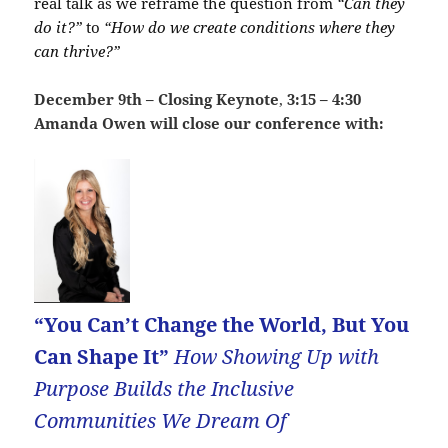
real talk as we reframe the question from
“Can they
do it?”
to
“How do we create conditions where they
can thrive?”
December 9th – Closing Keynote
,
3:15 – 4:30
Amanda Owen will close our conference with:
“You Can’t Change the World, But You
Can Shape It”
How Showing Up with
Purpose Builds the Inclusive
Communities We Dream Of