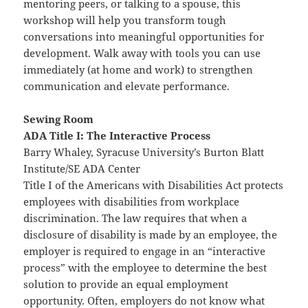
mentoring peers, or talking to a spouse, this
workshop will help you transform tough
conversations into meaningful opportunities for
development. Walk away with tools you can use
immediately (at home and work) to strengthen
communication and elevate performance.
Sewing Room
ADA Title I: The Interactive Process
Barry Whaley, Syracuse University’s Burton Blatt
Institute/SE ADA Center
Title I of the Americans with Disabilities Act protects
employees with disabilities from workplace
discrimination. The law requires that when a
disclosure of disability is made by an employee, the
employer is required to engage in an “interactive
process” with the employee to determine the best
solution to provide an equal employment
opportunity. Often, employers do not know what