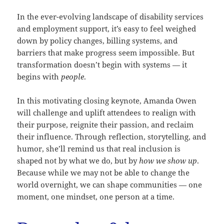
In the ever-evolving landscape of disability services
and employment support, it’s easy to feel weighed
down by policy changes, billing systems, and
barriers that make progress seem impossible. But
transformation doesn’t begin with systems — it
begins with
people
.
In this motivating closing keynote, Amanda Owen
will challenge and uplift attendees to realign with
their purpose, reignite their passion, and reclaim
their influence. Through reflection, storytelling, and
humor, she’ll remind us that real inclusion is
shaped not by what we do, but by
how we show up
.
Because while we may not be able to change the
world overnight, we can shape communities — one
moment, one mindset, one person at a time.