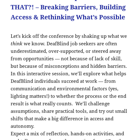
THAT?! – Breaking Barriers, Building
Access & Rethinking What’s Possible
Let’s kick off the conference by shaking up what we
think
we know. DeafBlind job seekers are often
underestimated, over-supported, or steered away
from opportunities — not because of lack of skill,
but because of misconceptions and hidden barriers.
In this interactive session, we’ll explore what helps
DeafBlind individuals succeed at work — from
communication and environmental factors (yes,
lighting matters!) to whether the process or the end
result is what really counts. We’ll challenge
assumptions, share practical tools, and try out small
shifts that make a big difference in access and
autonomy.
Expect a mix of reflection, hands-on activities, and