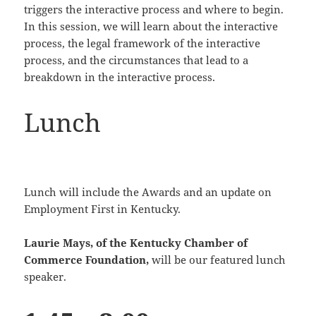
triggers the interactive process and where to begin.
In this session, we will learn about the interactive
process, the legal framework of the interactive
process, and the circumstances that lead to a
breakdown in the interactive process.
Lunch
Lunch will include the Awards and an update on
Employment First in Kentucky.
Laurie Mays, of the Kentucky Chamber of
Commerce Foundation,
will be our featured lunch
speaker.