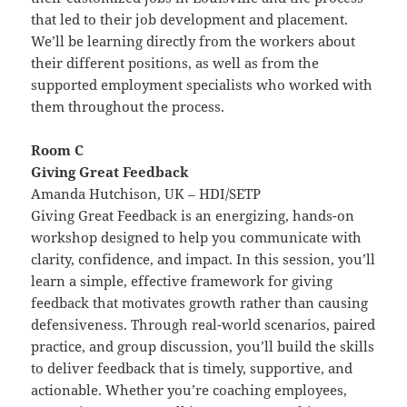
that led to their job development and placement.
We’ll be learning directly from the workers about
their different positions, as well as from the
supported employment specialists who worked with
them throughout the process.
Room C
Giving Great Feedback
Amanda Hutchison, UK – HDI/SETP
Giving Great Feedback is an energizing, hands-on
workshop designed to help you communicate with
clarity, confidence, and impact. In this session, you’ll
learn a simple, effective framework for giving
feedback that motivates growth rather than causing
defensiveness. Through real-world scenarios, paired
practice, and group discussion, you’ll build the skills
to deliver feedback that is timely, supportive, and
actionable. Whether you’re coaching employees,