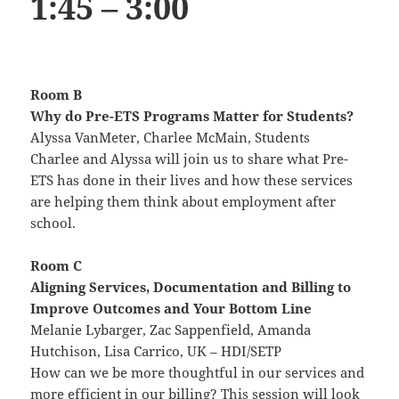
1:45 – 3:00
Room B
Why do Pre-ETS Programs Matter for Students?
Alyssa VanMeter, Charlee McMain, Students
Charlee and Alyssa will join us to share what Pre-
ETS has done in their lives and how these services
are helping them think about employment after
school.
Room C
Aligning Services, Documentation and Billing to
Improve Outcomes and Your Bottom Line
Melanie Lybarger, Zac Sappenfield, Amanda
Hutchison, Lisa Carrico, UK – HDI/SETP
How can we be more thoughtful in our services and
more efficient in our billing? This session will look