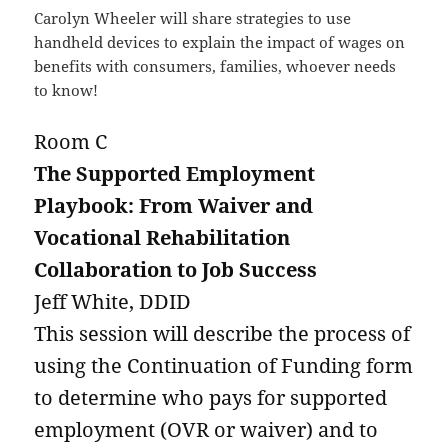
Carolyn Wheeler will share strategies to use
handheld devices to explain the impact of wages on
benefits with consumers, families, whoever needs
to know!
Room C
The Supported Employment
Playbook: From Waiver and
Vocational Rehabilitation
Collaboration to Job Success
Jeff White, DDID
This session will describe the process of
using the Continuation of Funding form
to determine who pays for supported
employment (OVR or waiver) and to