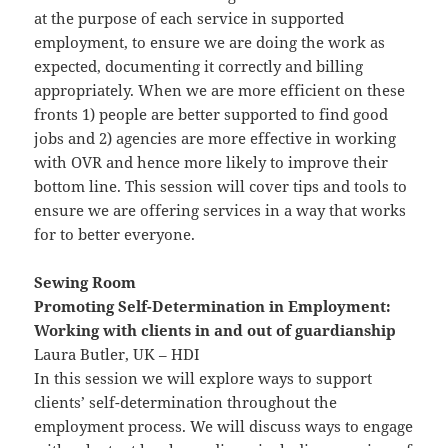
at the purpose of each service in supported
employment, to ensure we are doing the work as
expected, documenting it correctly and billing
appropriately. When we are more efficient on these
fronts 1) people are better supported to find good
jobs and 2) agencies are more effective in working
with OVR and hence more likely to improve their
bottom line. This session will cover tips and tools to
ensure we are offering services in a way that works
for to better everyone.
Sewing Room
Promoting Self-Determination in Employment:
Working with clients in and out of guardianship
Laura Butler, UK – HDI
In this session we will explore ways to support
clients’ self-determination throughout the
employment process. We will discuss ways to engage