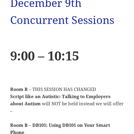
December 9th
Concurrent Sessions
9:00 – 10:15
Room B
– THIS SESSION HAS CHANGED
Script like an Autistic: Talking to Employers
about Autism
will NOT be held instead we will offer
–
Room B – DB101: Using DB101 on Your Smart
Phone