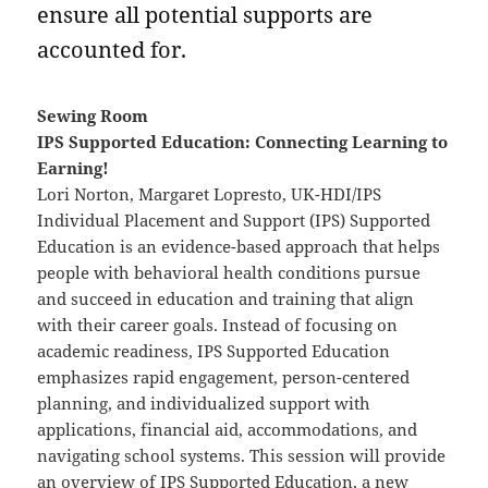
ensure all potential supports are
accounted for.
Sewing Room
IPS Supported Education: Connecting Learning to
Earning!
Lori Norton, Margaret Lopresto, UK-HDI/IPS
Individual Placement and Support (IPS) Supported
Education is an evidence-based approach that helps
people with behavioral health conditions pursue
and succeed in education and training that align
with their career goals. Instead of focusing on
academic readiness, IPS Supported Education
emphasizes rapid engagement, person-centered
planning, and individualized support with
applications, financial aid, accommodations, and
navigating school systems. This session will provide
an overview of IPS Supported Education, a new